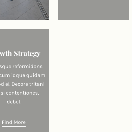
wth Strategy
que reformidans
 cum idque quidam
 ei. Decore tritani
lisi contentiones,
debet
Find More