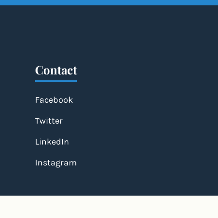
Contact
Facebook
Twitter
LinkedIn
Instagram