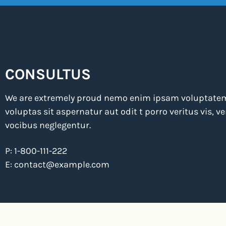
CONSULTUS
We are extremely proud nemo enim ipsam voluptate
voluptas sit aspernatur aut odit t porro veritus vis, 
vocibus neglegentur.
P: 1-800-111-222
E:
contact@example.com
2025 © Consultus. Designed by MatchThemes