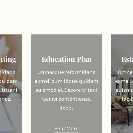
nting
Education Plan
Est
midans
Omnesque reformidans
Omnes
 quidam
exmel, cum idque quidam
exmel,
 tritani
euismod ei. Decore tritani
euismod
ones,
facilisi contentiones,
faci
debet
Find More