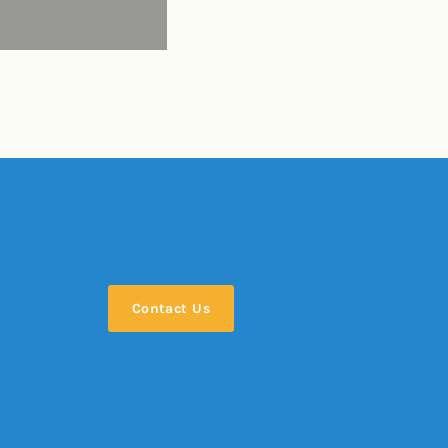
Contact Us