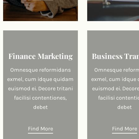
Finance Marketing
Business Tra
Omnesque reformidans
Omnesque refor
exmel, cum idque quidam
exmel, cum idque
euismod ei. Decore tritani
euismod ei. Decore
facilisi contentiones,
facilisi contenti
debet
debet
Find More
Find More