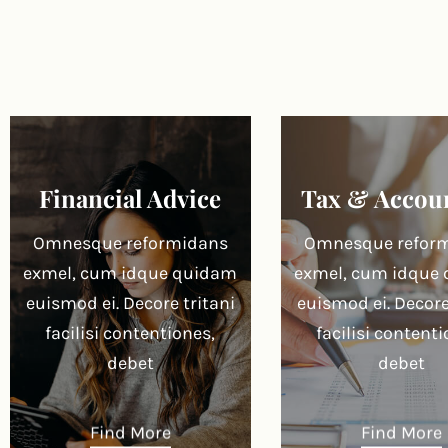
Financial Advice
Tax & Accou
Omnesque reformidans
Omnesque refor
exmel, cum idque quidam
exmel, cum idque
euismod ei. Decore tritani
euismod ei. Decore
facilisi contentiones,
facilisi contenti
debet
debet
Find More
Find More