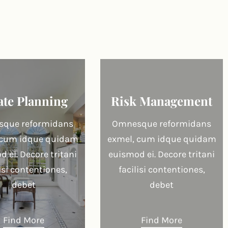
ate Planning
Risk Management
que reformidans
Omnesque reformidans
 cum idque quidam
exmel, cum idque quidam
 ei. Decore tritani
euismod ei. Decore tritani
lisi contentiones,
facilisi contentiones,
debet
debet
Find More
Find More