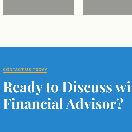
CONTACT US TODAY
Ready to Discuss wi
Financial Advisor?