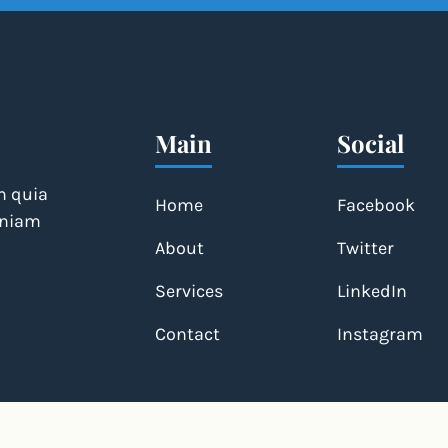
Main
Social
m quia
Home
Facebook
veniam
About
Twitter
Services
LinkedIn
Contact
Instagram