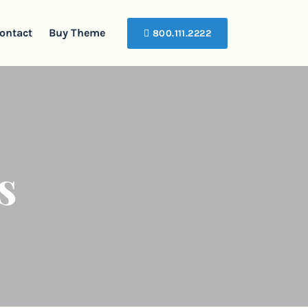
ontact
Buy Theme
800.111.2222
s