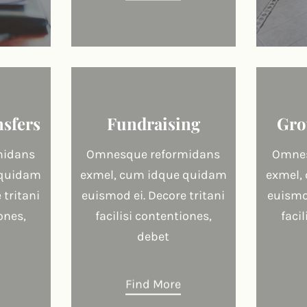
nsfers
Fundraising
Gro
midans
Omnesque reformidans
Omnes
 quidam
exmel, cum idque quidam
exmel,
 tritani
euismod ei. Decore tritani
euismod
ones,
facilisi contentiones,
faci
debet
Find More