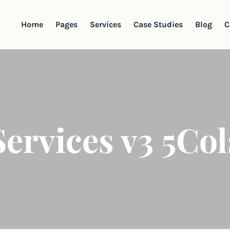
Home
Pages
Services
Case Studies
Blog
C
Services v3 5Col